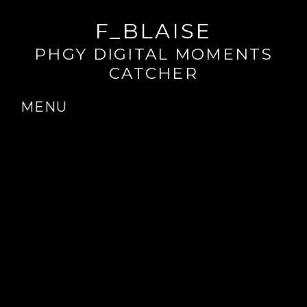
F_BLAISE
PHGY DIGITAL MOMENTS
CATCHER
MENU