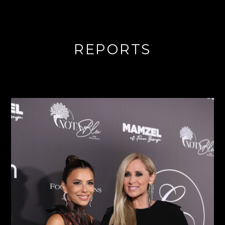
REPORTS