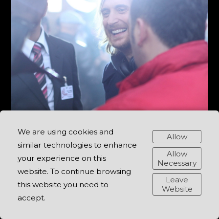
We are using cookies and
Allow
similar technologies to enhance
Allow
your experience on this
Necessary
website. To continue browsing
Leave
this website you need to
Website
accept.