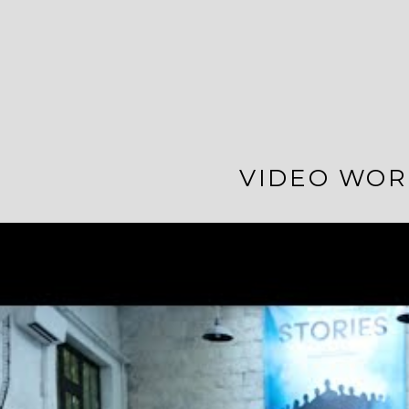
VIDEO WOR