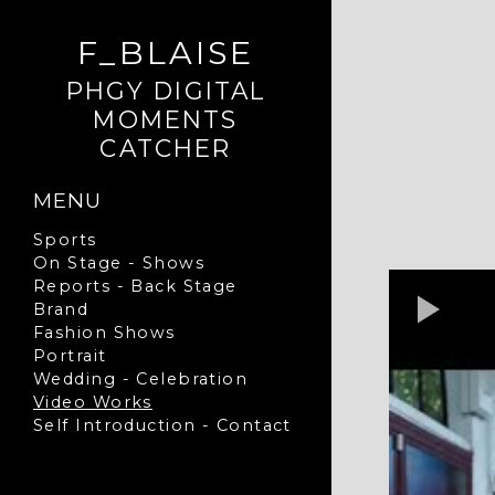
F_BLAISE
PHGY DIGITAL
MOMENTS
CATCHER
MENU
Sports
On Stage - Shows
Reports - Back Stage
Brand
Fashion Shows
Portrait
Wedding - Celebration
Video Works
Self Introduction - Contact